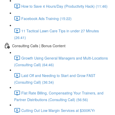
How to Save 4 Hours/Day (Productivity Hack) (11:46)
Facebook Ads Training (15:22)
11 Tactical Lawn Care Tips in under 27 Minutes
(26:41)
Consulting Calls | Bonus Content
Growth Using General Managers and Multi-Locations
(Consulting Call) (64:46)
Laid Off and Needing to Start and Grow FAST
(Consulting Call) (36:34)
Flat Rate Billing, Compensating Your Trainers, and
Partner Distributions (Consulting Call) (56:56)
Cutting Out Low Margin Services at $300K/Yr