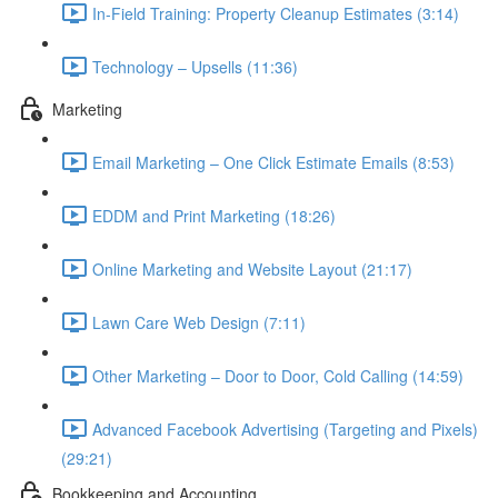
In-Field Training: Property Cleanup Estimates (3:14)
Technology – Upsells (11:36)
Marketing
Email Marketing – One Click Estimate Emails (8:53)
EDDM and Print Marketing (18:26)
Online Marketing and Website Layout (21:17)
Lawn Care Web Design (7:11)
Other Marketing – Door to Door, Cold Calling (14:59)
Advanced Facebook Advertising (Targeting and Pixels)
(29:21)
Bookkeeping and Accounting