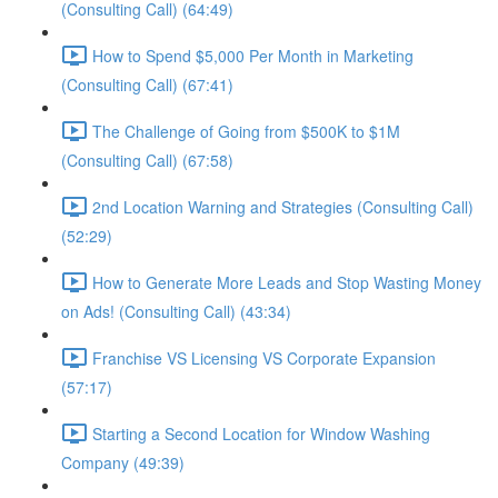
(Consulting Call) (64:49)
How to Spend $5,000 Per Month in Marketing
(Consulting Call) (67:41)
The Challenge of Going from $500K to $1M
(Consulting Call) (67:58)
2nd Location Warning and Strategies (Consulting Call)
(52:29)
How to Generate More Leads and Stop Wasting Money
on Ads! (Consulting Call) (43:34)
Franchise VS Licensing VS Corporate Expansion
(57:17)
Starting a Second Location for Window Washing
Company (49:39)