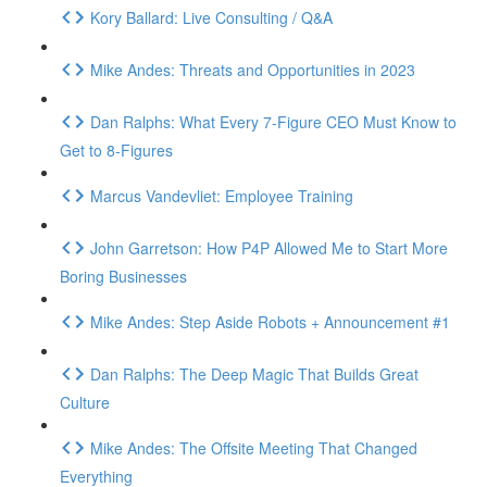
Kory Ballard: Live Consulting / Q&A
Mike Andes: Threats and Opportunities in 2023
Dan Ralphs: What Every 7-Figure CEO Must Know to
Get to 8-Figures
Marcus Vandevliet: Employee Training
John Garretson: How P4P Allowed Me to Start More
Boring Businesses
Mike Andes: Step Aside Robots + Announcement #1
Dan Ralphs: The Deep Magic That Builds Great
Culture
Mike Andes: The Offsite Meeting That Changed
Everything