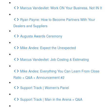
Marcus Vandevliet: Work ON Your Business, Not IN It
Ryan Payne: How to Become Partners With Your
Dealers and Suppliers
Augusta Awards Ceremony
Mike Andes: Expect the Unexpected
Marcus Vandevliet: Job Costing & Estimating
Mike Andes: Everything You Can Learn From Close
Ratio + Q&A + Announcement #2
Support Track | Women's Panel
Support Track | Man in the Arena + Q&A