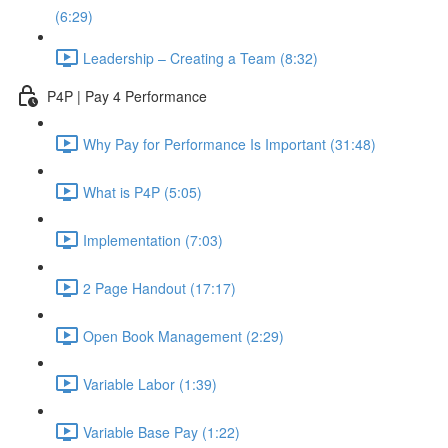
(6:29)
Leadership – Creating a Team (8:32)
P4P | Pay 4 Performance
Why Pay for Performance Is Important (31:48)
What is P4P (5:05)
Implementation (7:03)
2 Page Handout (17:17)
Open Book Management (2:29)
Variable Labor (1:39)
Variable Base Pay (1:22)