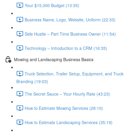
Your $15,000 Budget (13:35)
Business Name, Logo, Website, Uniform (22:33)
Side Hustle – Part Time Business Owner (11:54)
Technology – Introduction to a CRM (16:35)
Mowing and Landscaping Business Basics
Truck Selection, Trailer Setup, Equipment, and Truck
Branding (19:03)
The Secret Sauce – Your Hourly Rate (43:23)
How to Estimate Mowing Services (28:10)
How to Estimate Landscaping Services (35:19)