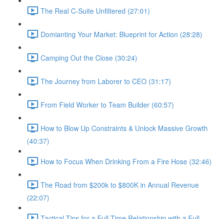
The Real C-Suite Unfiltered (27:01)
Domianting Your Market: Blueprint for Action (28:28)
Camping Out the Close (30:24)
The Journey from Laborer to CEO (31:17)
From Field Worker to Team Builder (60:57)
How to Blow Up Constraints & Unlock Massive Growth
(40:37)
How to Focus When Drinking From a Fire Hose (32:46)
The Road from $200k to $800K in Annual Revenue
(22:07)
Tactical Tips for a Full Time Relationship with a Full