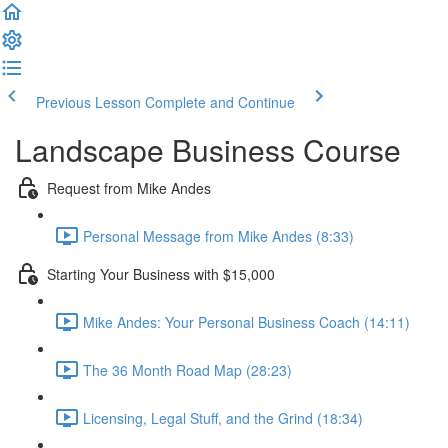
Previous Lesson
Complete and Continue
Landscape Business Course
Request from Mike Andes
Personal Message from Mike Andes (8:33)
Starting Your Business with $15,000
Mike Andes: Your Personal Business Coach (14:11)
The 36 Month Road Map (28:23)
Licensing, Legal Stuff, and the Grind (18:34)