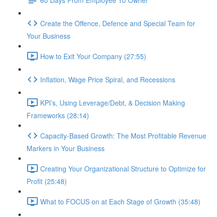
Create the Offence, Defence and Special Team for
Your Business
How to Exit Your Company (27:55)
Inflation, Wage Price Spiral, and Recessions
KPI’s, Using Leverage/Debt, & Decision Making
Frameworks (28:14)
Capacity-Based Growth: The Most Profitable Revenue
Markers in Your Business
Creating Your Organizational Structure to Optimize for
Profit (25:48)
What to FOCUS on at Each Stage of Growth (35:48)