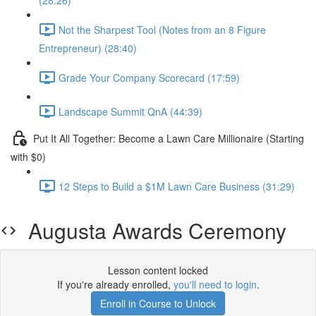
(28:26)
Not the Sharpest Tool (Notes from an 8 Figure
Entrepreneur) (28:40)
Grade Your Company Scorecard (17:59)
Landscape Summit QnA (44:39)
Put It All Together: Become a Lawn Care Millionaire (Starting
with $0)
12 Steps to Build a $1M Lawn Care Business (31:29)
Augusta Awards Ceremony
Lesson content locked
If you're already enrolled,
you'll need to login
.
Enroll in Course to Unlock