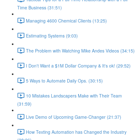
Time Business (31:51)
Managing 4600 Chemical Clients (13:25)
Estimating Systems (9:03)
The Problem with Watching Mike Andes Videos (34:15)
I Don't Want a $1M Dollar Company & It's ok! (29:52)
5 Ways to Automate Daily Ops. (30:15)
10 Mistakes Landscapers Make with Their Team
(31:59)
Live Demo of Upcoming Game-Changer (21:37)
How Texting Automation has Changed the Industry