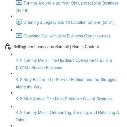
Turning Around a 28 Year Old Landscaping Business
(49:16)
Creating a Legacy and 12 Location Empire (53:51)
Coaching Call with $3M Business Owner (44:41)
Bellingham Landscape Summit | Bonus Content
Tommy Mello: The Hurdles I Overcame to Build a
$100M+ Service Business
Kory Ballard: The Story of Perficut and the Struggles
Along the Way
Mike Andes: The Most Profitable Size of Business
Tommy Mello: Onboarding, Training, and Retaining A-
Talent