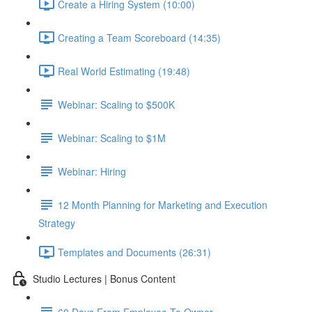
Create a Hiring System (10:00)
Creating a Team Scoreboard (14:35)
Real World Estimating (19:48)
Webinar: Scaling to $500K
Webinar: Scaling to $1M
Webinar: Hiring
12 Month Planning for Marketing and Execution
Strategy
Templates and Documents (26:31)
Studio Lectures | Bonus Content
60 Days From Employee To Owner