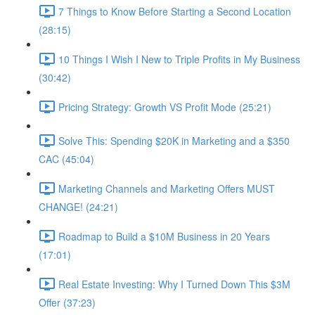
7 Things to Know Before Starting a Second Location
(28:15)
10 Things I Wish I New to Triple Profits in My Business
(30:42)
Pricing Strategy: Growth VS Profit Mode (25:21)
Solve This: Spending $20K in Marketing and a $350
CAC (45:04)
Marketing Channels and Marketing Offers MUST
CHANGE! (24:21)
Roadmap to Build a $10M Business in 20 Years
(17:01)
Real Estate Investing: Why I Turned Down This $3M
Offer (37:23)