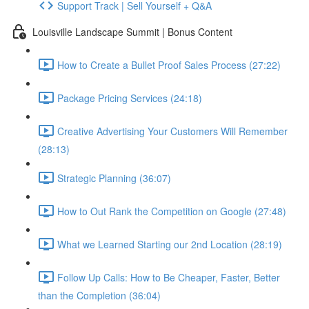
Support Track | Sell Yourself + Q&A
Louisville Landscape Summit | Bonus Content
How to Create a Bullet Proof Sales Process (27:22)
Package Pricing Services (24:18)
Creative Advertising Your Customers Will Remember
(28:13)
Strategic Planning (36:07)
How to Out Rank the Competition on Google (27:48)
What we Learned Starting our 2nd Location (28:19)
Follow Up Calls: How to Be Cheaper, Faster, Better
than the Completion (36:04)