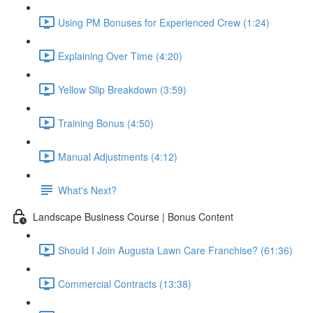
Using PM Bonuses for Experienced Crew (1:24)
Explaining Over Time (4:20)
Yellow Slip Breakdown (3:59)
Training Bonus (4:50)
Manual Adjustments (4:12)
What's Next?
Landscape Business Course | Bonus Content
Should I Join Augusta Lawn Care Franchise? (61:36)
Commercial Contracts (13:38)