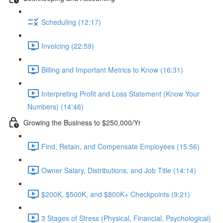
Scheduling (12:17)
Invoicing (22:59)
Billing and Important Metrics to Know (16:31)
Interpreting Profit and Loss Statement (Know Your
Numbers) (14:46)
Growing the Business to $250,000/Yr
Find, Retain, and Compensate Employees (15:56)
Owner Salary, Distributions, and Job Title (14:14)
$200K, $500K, and $800K+ Checkpoints (9:21)
3 Stages of Stress (Physical, Financial, Psychological)